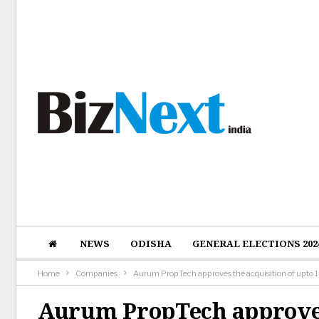
NEWS
ODISHA
GENERAL ELECTIONS 202
Home
Companies
Aurum PropTech approves the acquisition of upto
Aurum PropTech approves 