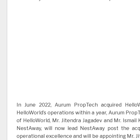
In June 2022, Aurum PropTech acquired HelloW
HelloWorld’s operations within a year, Aurum Prop
of HelloWorld, Mr. Jitendra Jagadev and Mr. Ismail
NestAway, will now lead NestAway post the acq
operational excellence and will be appointing Mr. J