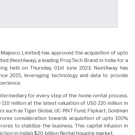
Majesco Limited) has approved the acquisition of upto
ed (NestAway), a leading PropTech Brand in India for a
ting held on Thursday, 01st June 2023. NestAway has
since 2015, leveraging technology and data to provide
perience.
termediary for every step of the home rental process.
0 million at the latest valuation of USD 220 million in
s such as Tiger Global, UC-RNT Fund, Flipkart, Goldman
crores consideration towards acquisition of upto 100%
ores to stabilize the business. This capital infusion in
ion in India’s $20-billion Rental Housing market.