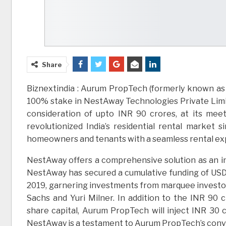
Share
Biznextindia : Aurum PropTech (formerly known as 
100% stake in NestAway Technologies Private Limit
consideration of upto INR 90 crores, at its mee
revolutionized India’s residential rental market 
homeowners and tenants with a seamless rental ex
NestAway offers a comprehensive solution as an in
NestAway has secured a cumulative funding of USD 11
2019, garnering investments from marquee investor
Sachs and Yuri Milner. In addition to the INR 90 
share capital, Aurum PropTech will inject INR 30 cr
NestAway is a testament to Aurum PropTech’s convict