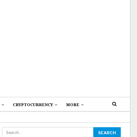
CRYPTOCURRENCY
MORE