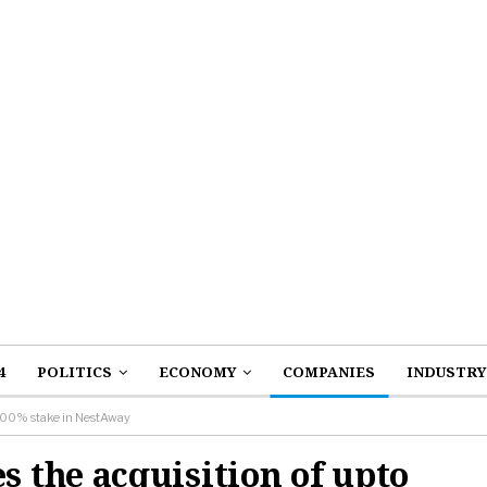
4
POLITICS
ECONOMY
COMPANIES
INDUSTRY
 100% stake in NestAway
the acquisition of upto