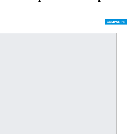
COMPANIES