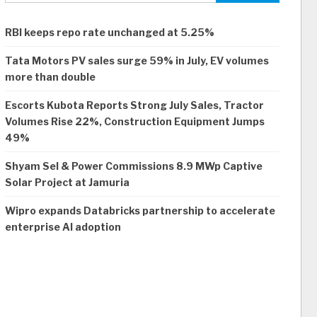
RBI keeps repo rate unchanged at 5.25%
Tata Motors PV sales surge 59% in July, EV volumes
more than double
Escorts Kubota Reports Strong July Sales, Tractor
Volumes Rise 22%, Construction Equipment Jumps
49%
Shyam Sel & Power Commissions 8.9 MWp Captive
Solar Project at Jamuria
Wipro expands Databricks partnership to accelerate
enterprise AI adoption