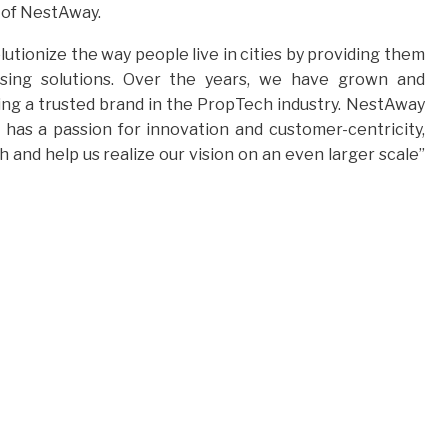
) of NestAway.
tionize the way people live in cities by providing them
using solutions. Over the years, we have grown and
ng a trusted brand in the PropTech industry. NestAway
as a passion for innovation and customer-centricity,
and help us realize our vision on an even larger scale”