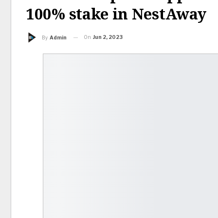
100% stake in NestAway
On
Jun 2, 2023
By
Admin