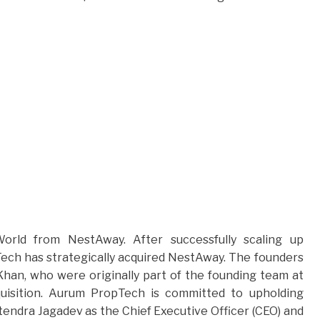
orld from NestAway. After successfully scaling up
Tech has strategically acquired NestAway. The founders
 Khan, who were originally part of the founding team at
uisition. Aurum PropTech is committed to upholding
itendra Jagadev as the Chief Executive Officer (CEO) and