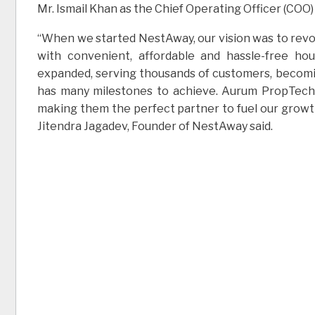
Mr. Ismail Khan as the Chief Operating Officer (COO
“When we started NestAway, our vision was to revolu
with convenient, affordable and hassle-free ho
expanded, serving thousands of customers, becomi
has many milestones to achieve. Aurum PropTech h
making them the perfect partner to fuel our growth 
Jitendra Jagadev, Founder of NestAway said.