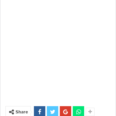
Share