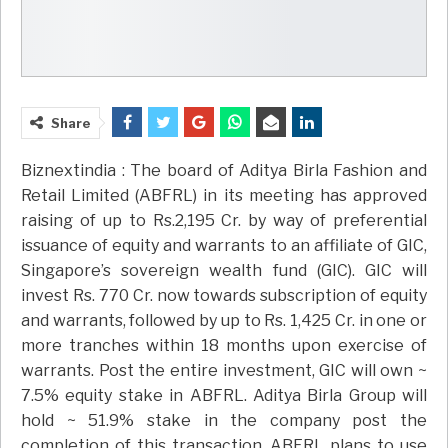
Share
Biznextindia : The board of Aditya Birla Fashion and
Retail Limited (ABFRL) in its meeting has approved
raising of up to Rs.2,195 Cr. by way of preferential
issuance of equity and warrants to an affiliate of GIC,
Singapore’s sovereign wealth fund (GIC). GIC will
invest Rs. 770 Cr. now towards subscription of equity
and warrants, followed by up to Rs. 1,425 Cr. in one or
more tranches within 18 months upon exercise of
warrants. Post the entire investment, GIC will own ~
7.5% equity stake in ABFRL. Aditya Birla Group will
hold ~ 51.9% stake in the company post the
completion of this transaction. ABFRL plans to use