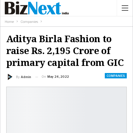
Home
Companies
Aditya Birla Fashion to
raise Rs. 2,195 Crore of
primary capital from GIC
COMPANIES
On
May 24, 2022
By
Admin