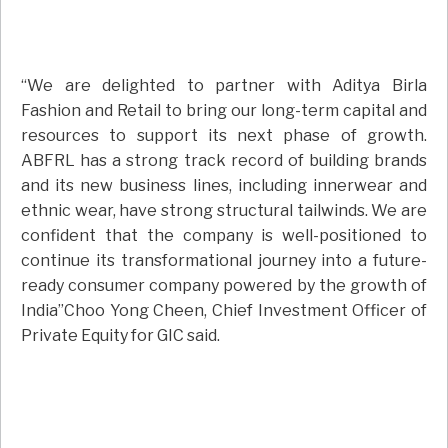
“We are delighted to partner with Aditya Birla
Fashion and Retail to bring our long-term capital and
resources to support its next phase of growth.
ABFRL has a strong track record of building brands
and its new business lines, including innerwear and
ethnic wear, have strong structural tailwinds. We are
confident that the company is well-positioned to
continue its transformational journey into a future-
ready consumer company powered by the growth of
India”Choo Yong Cheen, Chief Investment Officer of
Private Equity for GIC said.