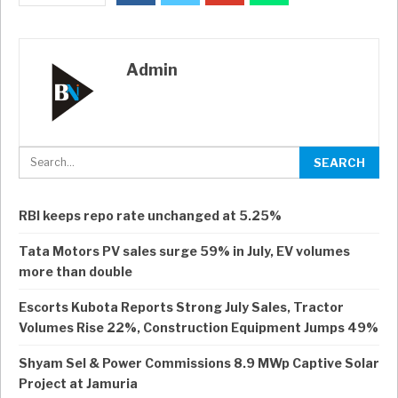
Admin
RBI keeps repo rate unchanged at 5.25%
Tata Motors PV sales surge 59% in July, EV volumes
more than double
Escorts Kubota Reports Strong July Sales, Tractor
Volumes Rise 22%, Construction Equipment Jumps 49%
Shyam Sel & Power Commissions 8.9 MWp Captive Solar
Project at Jamuria