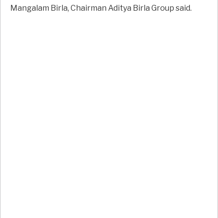
Mangalam Birla, Chairman Aditya Birla Group said.