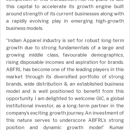
this capital to accelerate its growth engine built
around strength of its current businesses along with
a rapidly evolving play in emerging high-growth
business models.
“Indian Apparel industry is set for robust long-term
growth due to strong fundamentals of a large and
growing middle class, favourable demographics,
rising disposable incomes and aspiration for brands.
ABFRL has become one of the leading players in this
market through its diversified portfolio of strong
brands, wide distribution & an established business
model and is well positioned to benefit from this
opportunity. I am delighted to welcome GIC, a global
institutional investor, as a long-term partner in the
company’s exciting growth journey. An investment of
this nature serves to underscore ABFRL’s strong
position and dynamic growth model” Kumar