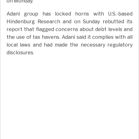
on Monday.
Adani group has locked horns with U.S.-based
Hindenburg Research and on Sunday rebutted its
report that flagged concerns about debt levels and
the use of tax havens. Adani said it complies with all
local laws and had made the necessary regulatory
disclosures.