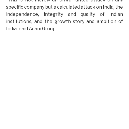
specific company but a calculated attack on India, the
independence, integrity and quality of Indian
institutions, and the growth story and ambition of
India” said Adani Group.