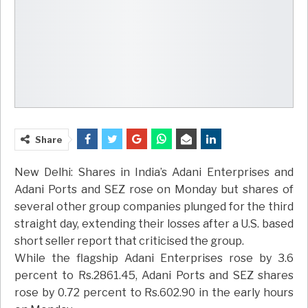
Share
New Delhi: Shares in India’s Adani Enterprises and
Adani Ports and SEZ rose on Monday but shares of
several other group companies plunged for the third
straight day, extending their losses after a U.S. based
short seller report that criticised the group.
While the flagship Adani Enterprises rose by 3.6
percent to Rs.2861.45, Adani Ports and SEZ shares
rose by 0.72 percent to Rs.602.90 in the early hours