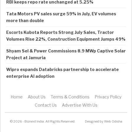
RBI keeps repo rate unchanged at 5.25%
Tata Motors PV sales surge 59% in July, EV volumes
more than double
Escorts Kubota Reports Strong July Sales, Tractor
Volumes Rise 22%, Construction Equipment Jumps 49%
Shyam Sel & Power Commissions 8.9 MWp Captive Solar
Project at Jamuria
Wipro expands Databricks partnership to accelerate
enterprise AI adoption
Home
About Us
Terms & Conditions
Privacy Policy
Contact Us
Advertise With Us
© 2026 - Biznext India. All Rights Reserved.
Designed by
Web Odisha