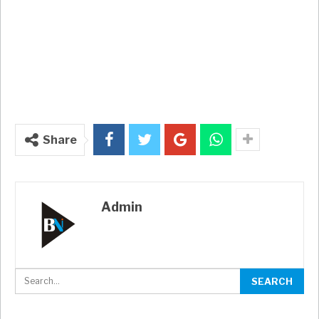
Share
Admin