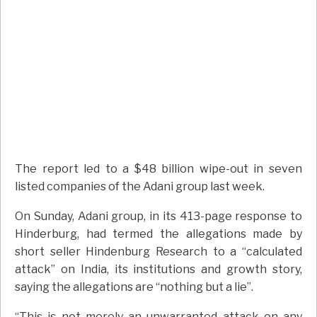
The report led to a $48 billion wipe-out in seven
listed companies of the Adani group last week.
On Sunday, Adani group, in its 413-page response to
Hinderburg, had termed the allegations made by
short seller Hindenburg Research to a “calculated
attack” on India, its institutions and growth story,
saying the allegations are “nothing but a lie”.
“This is not merely an unwarranted attack on any