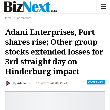
Home
Companies
Adani Enterprises, Port
shares rise; Other group
stocks extended losses for
3rd straight day on
Hinderburg impact
COMPANIES
Last updated
Jan 30, 2023
By
Admin