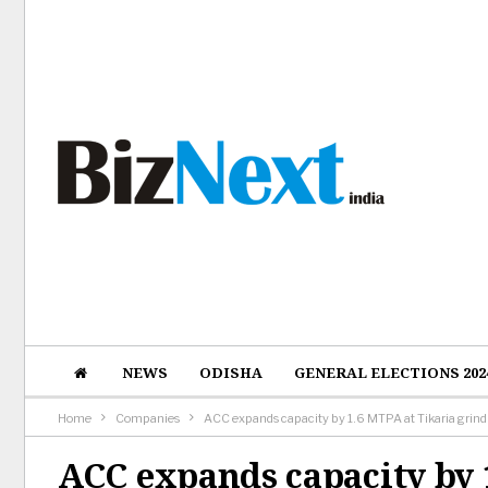
NEWS
ODISHA
GENERAL ELECTIONS 202
Home
Companies
ACC expands capacity by 1.6 MTPA at Tikaria grindi
ACC expands capacity by 