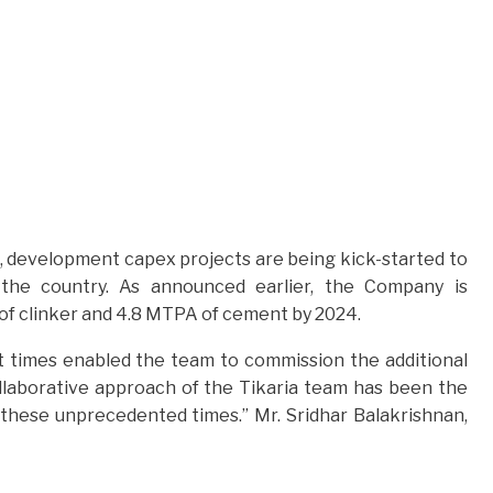
, development capex projects are being kick-started to
 the country. As announced earlier, the Company is
MT of clinker and 4.8 MTPA of cement by 2024.
ult times enabled the team to commission the additional
ollaborative approach of the Tikaria team has been the
these unprecedented times.” Mr. Sridhar Balakrishnan,