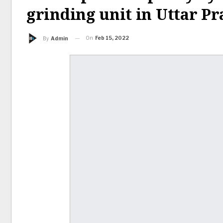
grinding unit in Uttar P
On
Feb 15, 2022
By
Admin