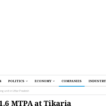
4
POLITICS
ECONOMY
COMPANIES
INDUSTRY
ng unit in Uttar Pradesh
1.6 MTPA at Tikaria