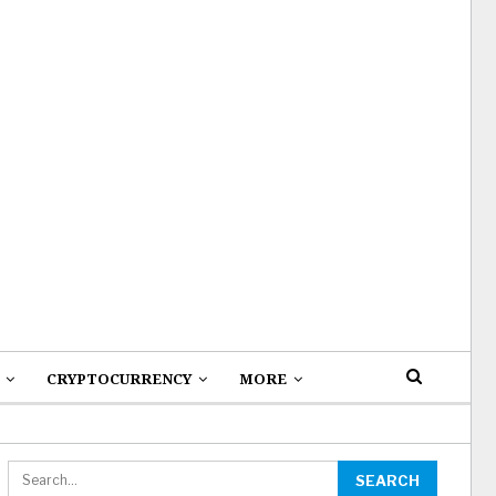
CRYPTOCURRENCY
MORE