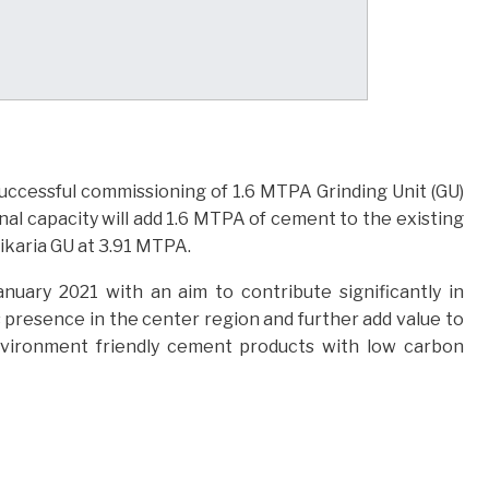
uccessful commissioning of 1.6 MTPA Grinding Unit (GU)
onal capacity will add 1.6 MTPA of cement to the existing
Tikaria GU at 3.91 MTPA.
nuary 2021 with an aim to contribute significantly in
presence in the center region and further add value to
environment friendly cement products with low carbon