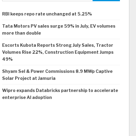
RBI keeps repo rate unchanged at 5.25%
Tata Motors PV sales surge 59% in July, EV volumes
more than double
Escorts Kubota Reports Strong July Sales, Tractor
Volumes Rise 22%, Construction Equipment Jumps
49%
Shyam Sel & Power Commissions 8.9 MWp Captive
Solar Project at Jamuria
Wipro expands Databricks partnership to accelerate
enterprise AI adoption