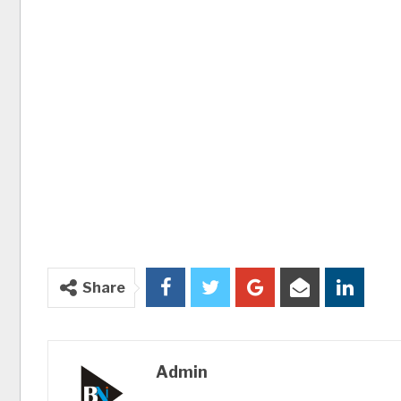
Share
Admin