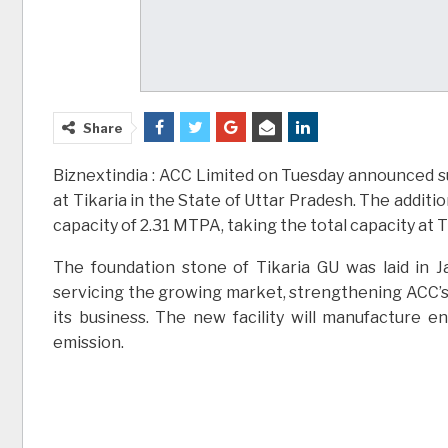
Share
Biznextindia : ACC Limited on Tuesday announced s
at Tikaria in the State of Uttar Pradesh. The additi
capacity of 2.31 MTPA, taking the total capacity at 
The foundation stone of Tikaria GU was laid in Ja
servicing the growing market, strengthening ACC’s 
its business. The new facility will manufacture 
emission.