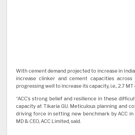
With cement demand projected to increase in India
increase clinker and cement capacities across
progressing well to increase its capacity, i.e., 2.7 
“ACC’s strong belief and resilience in these diffic
capacity at Tikaria GU. Meticulous planning and c
driving force in setting new benchmark by ACC in 
MD & CEO, ACC Limited, said.