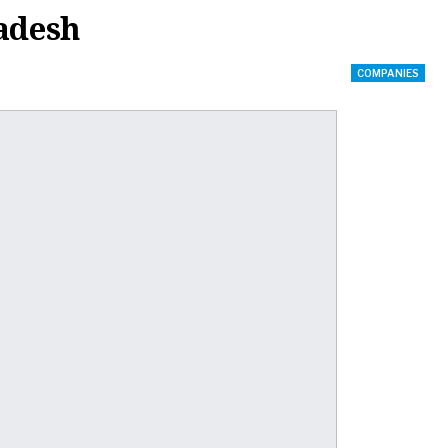
radesh
COMPANIES