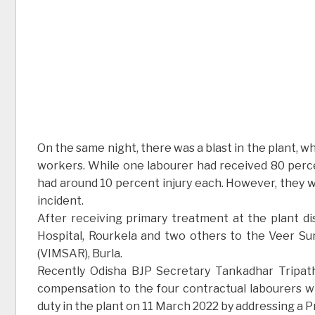
On the same night, there was a blast in the plant, wh
workers. While one labourer had received 80 perce
had around 10 percent injury each. However, they we
incident.
After receiving primary treatment at the plant d
Hospital, Rourkela and two others to the Veer Su
(VIMSAR), Burla.
Recently Odisha BJP Secretary Tankadhar Tripat
compensation to the four contractual labourers wh
duty in the plant on 11 March 2022 by addressing a 