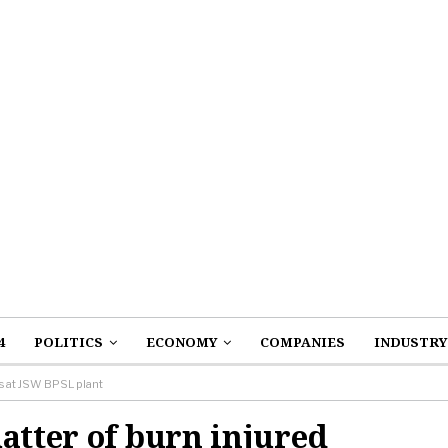
4
POLITICS
ECONOMY
COMPANIES
INDUSTRY
rs at JSW BPSL plant
atter of burn injured