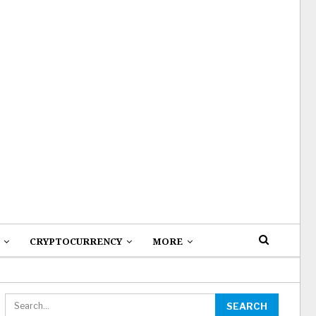
CRYPTOCURRENCY
MORE