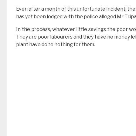
Even after a month of this unfortunate incident, the
has yet been lodged with the police alleged Mr Tripa
In the process, whatever little savings the poor w
They are poor labourers and they have no money le
plant have done nothing for them.