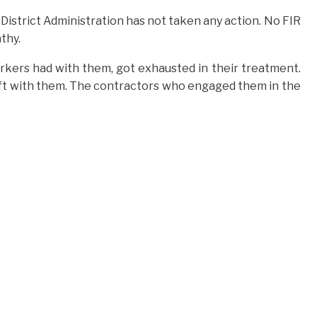
 District Administration has not taken any action. No FIR
thy.
orkers had with them, got exhausted in their treatment.
ft with them. The contractors who engaged them in the