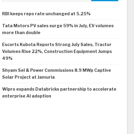
RBI keeps repo rate unchanged at 5.25%
Tata Motors PV sales surge 59% in July, EV volumes
more than double
Escorts Kubota Reports Strong July Sales, Tractor
Volumes Rise 22%, Construction Equipment Jumps
49%
Shyam Sel & Power Commissions 8.9 MWp Captive
Solar Project at Jamuria
Wipro expands Databricks partnership to accelerate
enterprise AI adoption