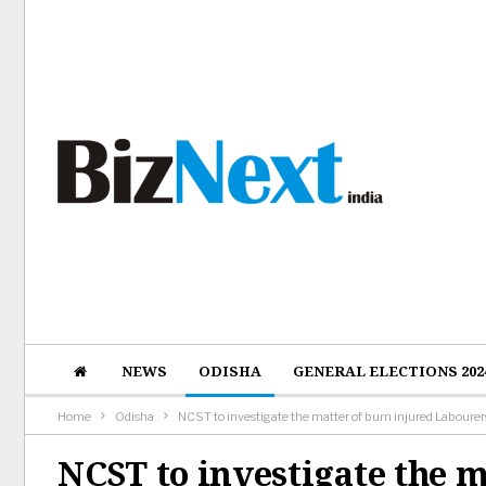
NEWS
ODISHA
GENERAL ELECTIONS 202
Home
Odisha
NCST to investigate the matter of burn injured Laboure
NCST to investigate the m