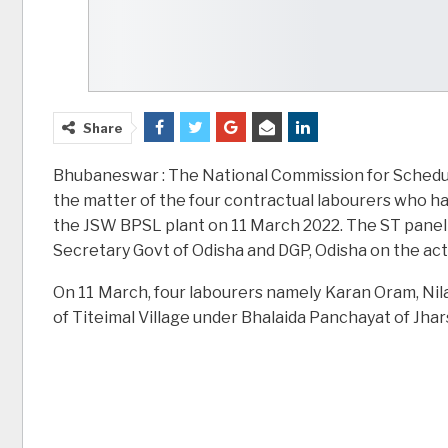
Share
Bhubaneswar : The National Commission for Schedule
the matter of the four contractual labourers who hav
the JSW BPSL plant on 11 March 2022. The ST panel
Secretary Govt of Odisha and DGP, Odisha on the act
On 11 March, four labourers namely Karan Oram, Nil
of Titeimal Village under Bhalaida Panchayat of Jha