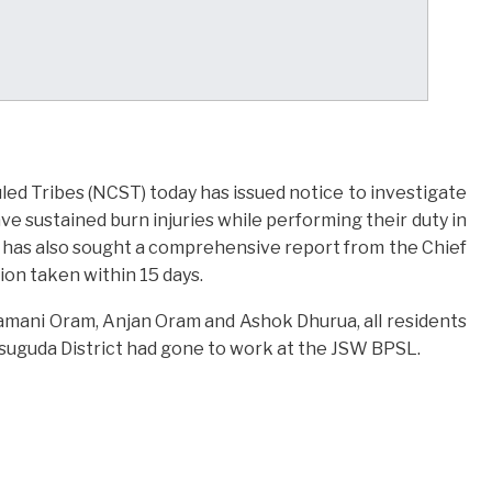
d Tribes (NCST) today has issued notice to investigate
e sustained burn injuries while performing their duty in
 has also sought a comprehensive report from the Chief
ion taken within 15 days.
amani Oram, Anjan Oram and Ashok Dhurua, all residents
rsuguda District had gone to work at the JSW BPSL.