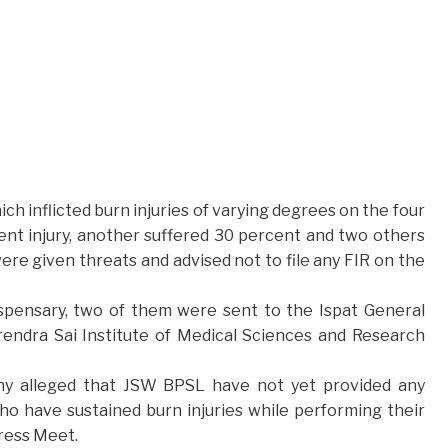
ich inflicted burn injuries of varying degrees on the four
nt injury, another suffered 30 percent and two others
re given threats and advised not to file any FIR on the
ispensary, two of them were sent to the Ispat General
rendra Sai Institute of Medical Sciences and Research
hy alleged that JSW BPSL have not yet provided any
o have sustained burn injuries while performing their
Press Meet.