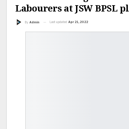
Labourers at JSW BPSL p
Last updated
Apr 21, 2022
By
Admin