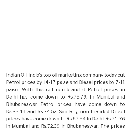
Indian Oil, India’s top oil marketing company today cut
Petrol prices by 14-17 paise and Diesel prices by 7-11
paise. With this cut non-branded Petrol prices in
Delhi has come down to Rs.75.79. In Mumbai and
Bhubaneswar Petrol prices have come down to
Rs.83.44 and Rs.74.62. Similarly, non-branded Diesel
prices have come down to Rs.67.54 in Delhi, Rs.71. 76
in Mumbai and Rs.72.39 in Bhubaneswar. The prices