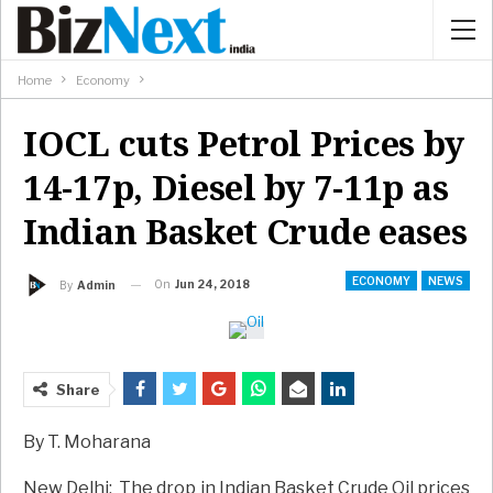
Home
Economy
IOCL cuts Petrol Prices by
14-17p, Diesel by 7-11p as
Indian Basket Crude eases
ECONOMY
NEWS
On
Jun 24, 2018
By
Admin
Share
By T. Moharana
New Delhi: The drop in Indian Basket Crude Oil prices