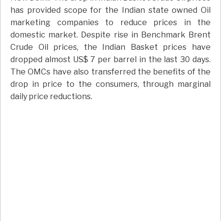
has provided scope for the Indian state owned Oil
marketing companies to reduce prices in the
domestic market. Despite rise in Benchmark Brent
Crude Oil prices, the Indian Basket prices have
dropped almost US$ 7 per barrel in the last 30 days.
The OMCs have also transferred the benefits of the
drop in price to the consumers, through marginal
daily price reductions.