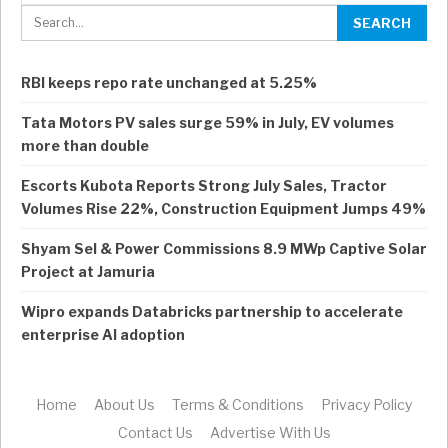
RBI keeps repo rate unchanged at 5.25%
Tata Motors PV sales surge 59% in July, EV volumes
more than double
Escorts Kubota Reports Strong July Sales, Tractor
Volumes Rise 22%, Construction Equipment Jumps 49%
Shyam Sel & Power Commissions 8.9 MWp Captive Solar
Project at Jamuria
Wipro expands Databricks partnership to accelerate
enterprise AI adoption
Home
About Us
Terms & Conditions
Privacy Policy
Contact Us
Advertise With Us