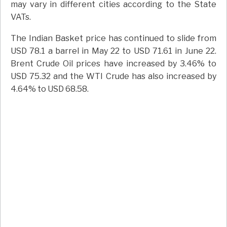
may vary in different cities according to the State
VATs.
The Indian Basket price has continued to slide from
USD 78.1 a barrel in May 22 to USD 71.61 in June 22.
Brent Crude Oil prices have increased by 3.46% to
USD 75.32 and the WTI Crude has also increased by
4.64% to USD 68.58.