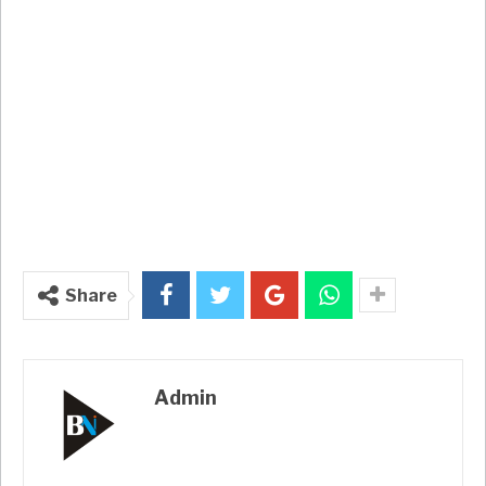
Share
Admin