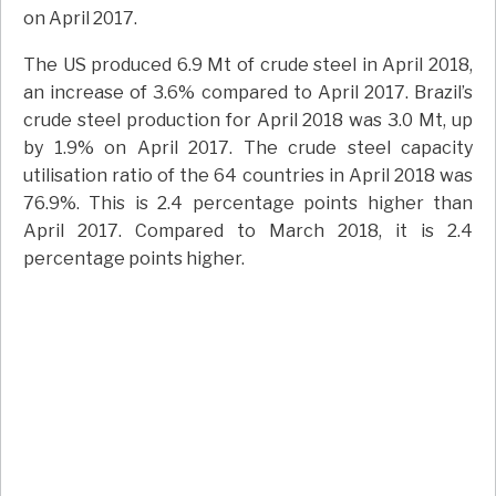
on April 2017.
The US produced 6.9 Mt of crude steel in April 2018,
an increase of 3.6% compared to April 2017. Brazil’s
crude steel production for April 2018 was 3.0 Mt, up
by 1.9% on April 2017. The crude steel capacity
utilisation ratio of the 64 countries in April 2018 was
76.9%. This is 2.4 percentage points higher than
April 2017. Compared to March 2018, it is 2.4
percentage points higher.