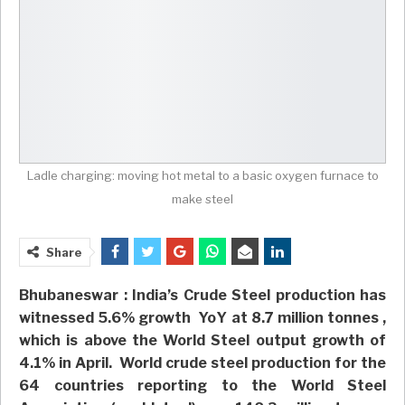
Ladle charging: moving hot metal to a basic oxygen furnace to
make steel
Share
Bhubaneswar : India’s Crude Steel production has
witnessed 5.6% growth YoY at 8.7 million tonnes ,
which is above the World Steel output growth of
4.1% in April. World crude steel production for the
64 countries reporting to the World Steel