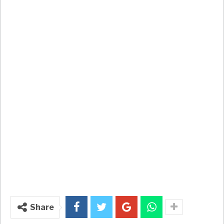
Share