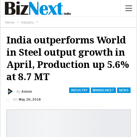
Home
Industry
India outperforms World
in Steel output growth in
April, Production up 5.6%
at 8.7 MT
INDUSTRY
MINING NEXT
NEWS
By
Admin
On
May 26, 2018