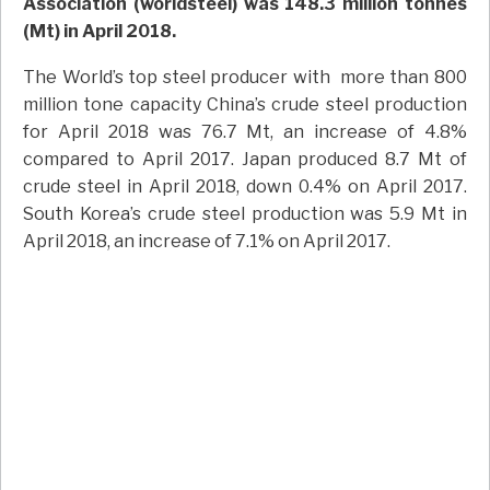
Association (worldsteel) was 148.3 million tonnes
(Mt) in April 2018.
The World’s top steel producer with more than 800
million tone capacity China’s crude steel production
for April 2018 was 76.7 Mt, an increase of 4.8%
compared to April 2017. Japan produced 8.7 Mt of
crude steel in April 2018, down 0.4% on April 2017.
South Korea’s crude steel production was 5.9 Mt in
April 2018, an increase of 7.1% on April 2017.