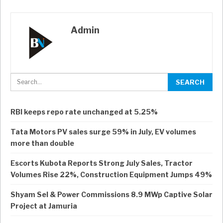
Admin
RBI keeps repo rate unchanged at 5.25%
Tata Motors PV sales surge 59% in July, EV volumes
more than double
Escorts Kubota Reports Strong July Sales, Tractor
Volumes Rise 22%, Construction Equipment Jumps 49%
Shyam Sel & Power Commissions 8.9 MWp Captive Solar
Project at Jamuria