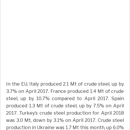
In the EU, Italy produced 2.1 Mt of crude steel, up by
3.7% on April 2017. France produced 1.4 Mt of crude
steel, up by 10.7% compared to April 2017. Spain
produced 1.3 Mt of crude steel, up by 7.5% on April
2017. Turkey’s crude steel production for April 2018
was 3.0 Mt, down by 3.1% on April 2017. Crude steel
production in Ukraine was 1.7 Mt this month, up 6.0%