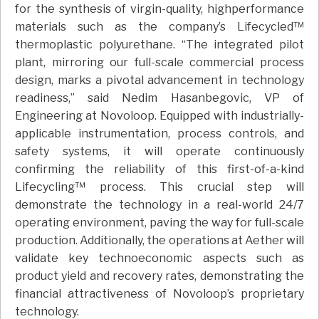
for the synthesis of virgin-quality, highperformance
materials such as the company’s Lifecycled™
thermoplastic polyurethane. “The integrated pilot
plant, mirroring our full-scale commercial process
design, marks a pivotal advancement in technology
readiness,” said Nedim Hasanbegovic, VP of
Engineering at Novoloop. Equipped with industrially-
applicable instrumentation, process controls, and
safety systems, it will operate continuously
confirming the reliability of this first-of-a-kind
Lifecycling™ process. This crucial step will
demonstrate the technology in a real-world 24/7
operating environment, paving the way for full-scale
production. Additionally, the operations at Aether will
validate key technoeconomic aspects such as
product yield and recovery rates, demonstrating the
financial attractiveness of Novoloop’s proprietary
technology.