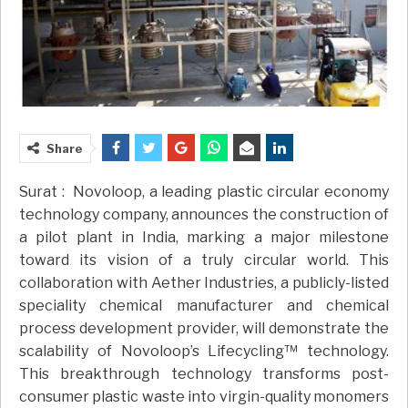
Share
Surat : Novoloop, a leading plastic circular economy
technology company, announces the construction of
a pilot plant in India, marking a major milestone
toward its vision of a truly circular world. This
collaboration with Aether Industries, a publicly-listed
speciality chemical manufacturer and chemical
process development provider, will demonstrate the
scalability of Novoloop’s Lifecycling™ technology.
This breakthrough technology transforms post-
consumer plastic waste into virgin-quality monomers