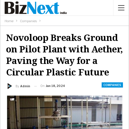
Home
Companies
Novoloop Breaks Ground
on Pilot Plant with Aether,
Paving the Way for a
Circular Plastic Future
COMPANIES
On
Jan 18, 2024
By
Admin