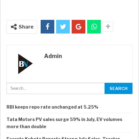
Share
Admin
RBI keeps repo rate unchanged at 5.25%
Tata Motors PV sales surge 59% in July, EV volumes
more than double
Escorts Kubota Reports Strong July Sales, Tractor