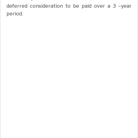
deferred consideration to be paid over a 3 –year
period.