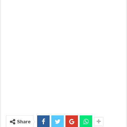
Share