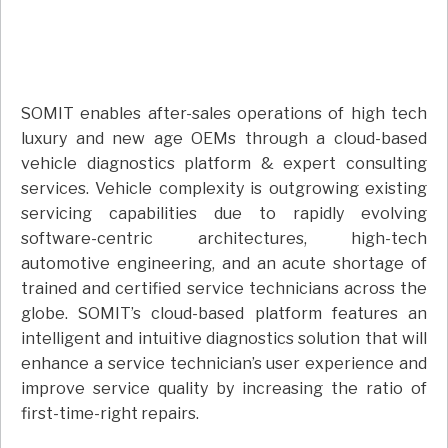
SOMIT enables after-sales operations of high tech
luxury and new age OEMs through a cloud-based
vehicle diagnostics platform & expert consulting
services. Vehicle complexity is outgrowing existing
servicing capabilities due to rapidly evolving
software-centric architectures, high-tech
automotive engineering, and an acute shortage of
trained and certified service technicians across the
globe. SOMIT’s cloud-based platform features an
intelligent and intuitive diagnostics solution that will
enhance a service technician’s user experience and
improve service quality by increasing the ratio of
first-time-right repairs.