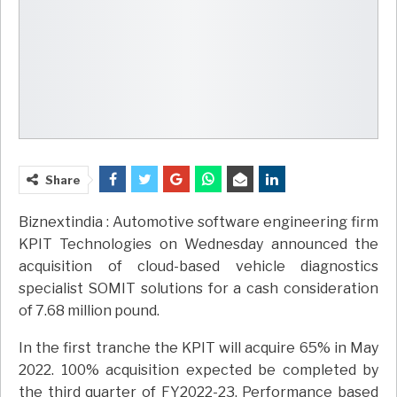
Share
Biznextindia : Automotive software engineering firm
KPIT Technologies on Wednesday announced the
acquisition of cloud-based vehicle diagnostics
specialist SOMIT solutions for a cash consideration
of 7.68 million pound.
In the first tranche the KPIT will acquire 65% in May
2022. 100% acquisition expected be completed by
the third quarter of FY2022-23. Performance based