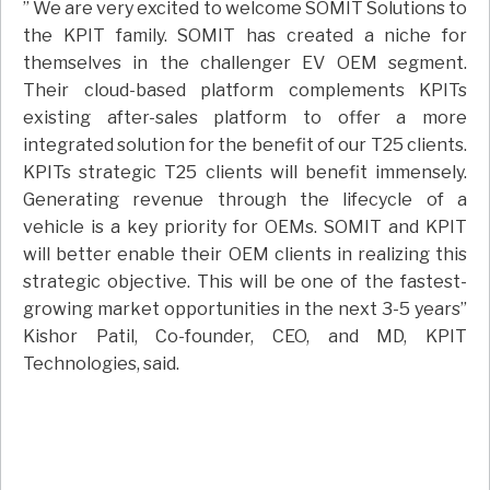
” We are very excited to welcome SOMIT Solutions to
the KPIT family. SOMIT has created a niche for
themselves in the challenger EV OEM segment.
Their cloud-based platform complements KPITs
existing after-sales platform to offer a more
integrated solution for the benefit of our T25 clients.
KPITs strategic T25 clients will benefit immensely.
Generating revenue through the lifecycle of a
vehicle is a key priority for OEMs. SOMIT and KPIT
will better enable their OEM clients in realizing this
strategic objective. This will be one of the fastest-
growing market opportunities in the next 3-5 years”
Kishor Patil, Co-founder, CEO, and MD, KPIT
Technologies, said.