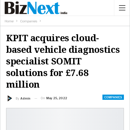
Home
Companies
KPIT acquires cloud-
based vehicle diagnostics
specialist SOMIT
solutions for £7.68
million
COMPANIES
On
May 25, 2022
By
Admin