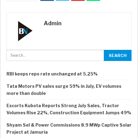
Admin
RBI keeps repo rate unchanged at 5.25%
Tata Motors PV sales surge 59% in July, EV volumes
more than double
Escorts Kubota Reports Strong July Sales, Tractor
Volumes Rise 22%, Construction Equipment Jumps 49%
Shyam Sel & Power Commissions 8.9 MWp Captive Solar
Project at Jamuria