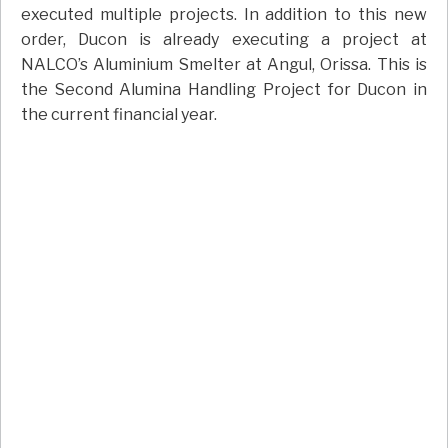
executed multiple projects. In addition to this new
order, Ducon is already executing a project at
NALCO’s Aluminium Smelter at Angul, Orissa. This is
the Second Alumina Handling Project for Ducon in
the current financial year.