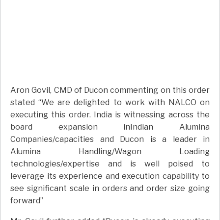
Aron Govil, CMD of Ducon commenting on this order
stated “We are delighted to work with NALCO on
executing this order. India is witnessing across the
board expansion inIndian Alumina
Companies/capacities and Ducon is a leader in
Alumina Handling/Wagon Loading
technologies/expertise and is well poised to
leverage its experience and execution capability to
see significant scale in orders and order size going
forward”