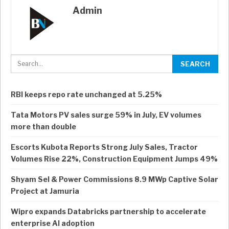
Admin
RBI keeps repo rate unchanged at 5.25%
Tata Motors PV sales surge 59% in July, EV volumes
more than double
Escorts Kubota Reports Strong July Sales, Tractor
Volumes Rise 22%, Construction Equipment Jumps 49%
Shyam Sel & Power Commissions 8.9 MWp Captive Solar
Project at Jamuria
Wipro expands Databricks partnership to accelerate
enterprise AI adoption