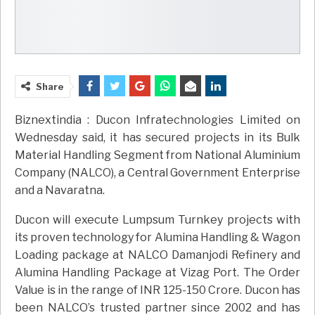
Share
Biznextindia : Ducon Infratechnologies Limited on
Wednesday said, it has secured projects in its Bulk
Material Handling Segment from National Aluminium
Company (NALCO), a Central Government Enterprise
and a Navaratna.
Ducon will execute Lumpsum Turnkey projects with
its proven technology for Alumina Handling & Wagon
Loading package at NALCO Damanjodi Refinery and
Alumina Handling Package at Vizag Port. The Order
Value is in the range of INR 125-150 Crore. Ducon has
been NALCO’s trusted partner since 2002 and has