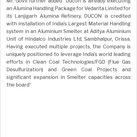
Mr. Govil further added “Ducon is already executing
an Alumina Handling Package for Vedanta Limited for
its Lanjigarh Alumina Refinery. DUCON is credited
with installation of India’s Largest Material Handling
system in an Aluminium Smelter at Aditya Aluminium
Unit of Hindalco Industries Ltd, Sambhalpur, Orissa.
Having executed multiple projects, the Company is
uniquely positioned to leverage India’s world leading
efforts in Clean Coal Technologies/FGD (Flue Gas
Desulfurization) and Green Coal Projects and
significant expansion in Smelter capacities across
the board”