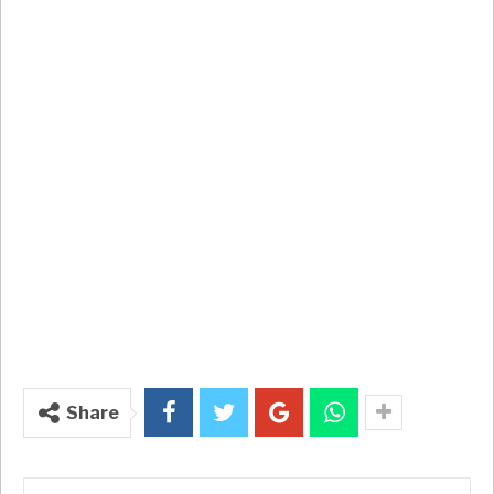
Share