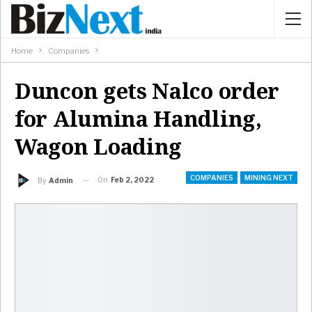
Home
Companies
Duncon gets Nalco order
for Alumina Handling,
Wagon Loading
COMPANIES
MINING NEXT
On
Feb 2, 2022
By
Admin